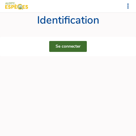
Identification
Se connecter